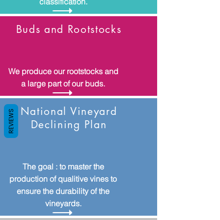
classification.
Buds and Rootstocks
We produce our rootstocks and
a large part of our buds.
National Vineyard
REVIEWS
Declining Plan
The goal : to master the
production of qualitive vines to
ensure the durability of the
vineyards.