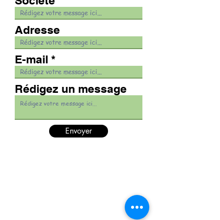
Société
Adresse
E-mail
Rédigez un message
Envoyer