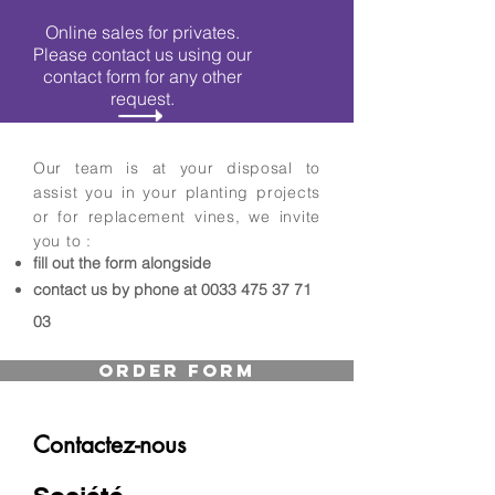
Online sales for privates.
Please contact us using our
contact form for any other
request.
Our team is at your disposal to
assist you in your planting projects
or for replacement vines, we invite
you to :
fill out the form alongside
contact us by phone at
0033 475 37 71
03
Order Form
Contactez-nous