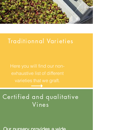
Traditionnal Varieties
Here you will find our non-
exhaustive list of different
varieties that we graft.
Certified and qualitative
Vines
Our nursery provides a wide