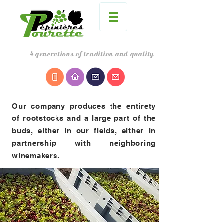
4
generations
of tradition and quality
Our company produces the entirety
of rootstocks and a large part of the
buds, either in our fields, either in
partnership with neighboring
winemakers.