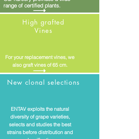
range of certified plants.
High grafted
Vines
For your replacement vines, we
also graft vines of 65 cm.
New clonal selections
ENTAV exploits the natural
diversity of grape varieties,
selects and studies the best
strains before distribution and