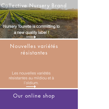
Collective Nursery Brand
Nursery Tourette is committing to
a new quality label !
Nouvelles variétés
résistantes
Les nouvelles variétés
résistantes au mildiou
et à
l’oïdium.
Our online shop