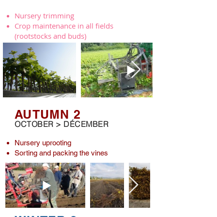
Nursery trimming
Crop maintenance in all fields
(rootstocks and buds)
AUTUMN 2
OCTOBER > DÉCEMBER
Nursery uprooting
Sorting and packing the vines