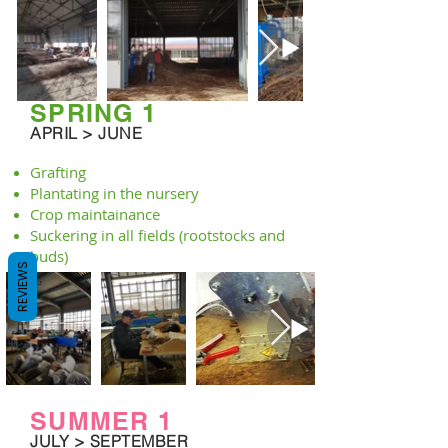
SPRING 1
APRIL > JUNE
Grafting
Plantating in the nursery
Crop maintainance
Suckering in all fields (rootstocks and
buds)
REVIEWS
SUMMER 1
JULY > SEPTEMBER