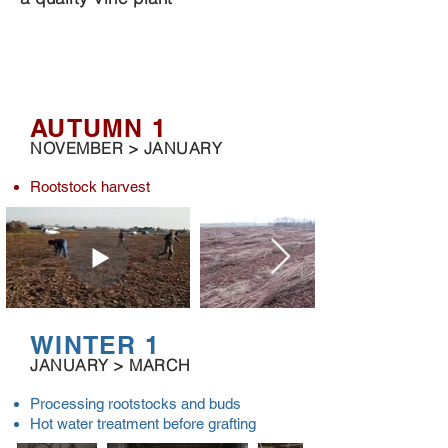
REMEMBER TO ORDER YOUR VINES 18
MONTHS IN ADVANCE TO BE SURE TO
OBTAIN
THE DESIRED ASSEMBLY
AUTUMN 1
NOVEMBER > JANUARY
Rootstock harvest
WINTER 1
JANUARY > MARCH
Processing rootstocks and buds
Hot water treatment before grafting