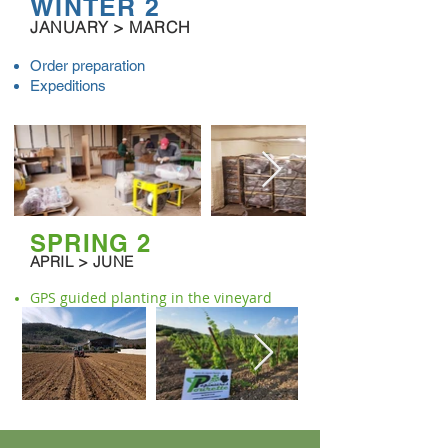
WINTER 2
JANUARY > MARCH
Order preparation
Expeditions
SPRING 2
APRIL > JUNE
GPS guided planting in the vineyard