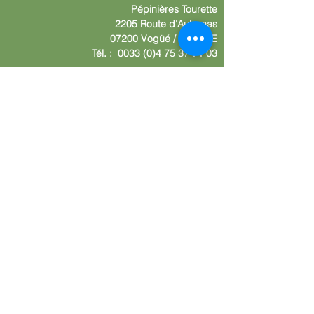
Pépinières
Tourette
2205 Route d'Aube
nas
07200 Vogüé /
F
RANCE
Tél. :
0033 (0)4 75 37 71 03
Contact us
Nom :
Your company
Your adress
Your E-mail
Write your message