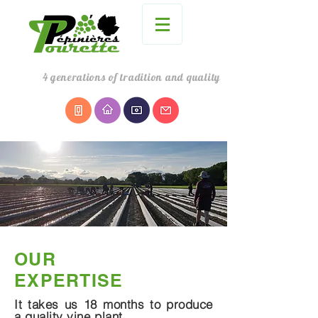
4
generations
of tradition and quality
OUR
EXPERTISE
It takes us 18 months to produce
a quality vine plant