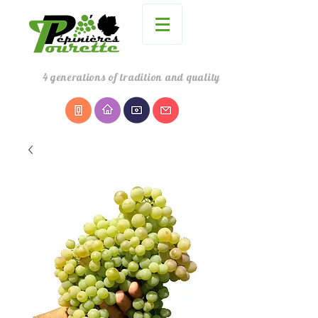
4
generations
of tradition and quality