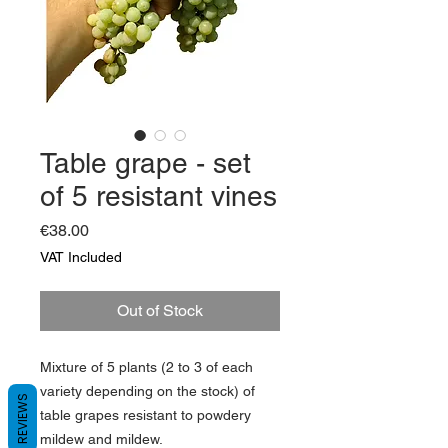
Table grape - set
of 5 resistant vines
Price
€38.00
VAT Included
Out of Stock
Mixture of 5 plants (2 to 3 of each
variety depending on the stock) of
REVIEWS
table grapes
resistant
to powdery
mildew and mildew.