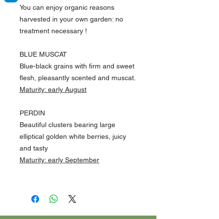
You can enjoy organic reasons
harvested in your own garden:
no
treatment necessary
!
BLUE MUSCAT
Blue-black grains with firm and sweet
flesh, pleasantly scented and muscat.
Maturity: early August
PERDIN
Beautiful clusters bearing large
elliptical golden white berries, juicy
and tasty
Maturity: early September