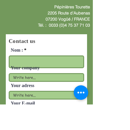
Pépinières
Tourette
2205 Route d'Aube
nas
07200 Vogüé /
F
RANCE
Tél. :
0033 (0)4 75 37 71 03
Contact us
Nom :
Your company
Your adress
Your E-mail
Write your message